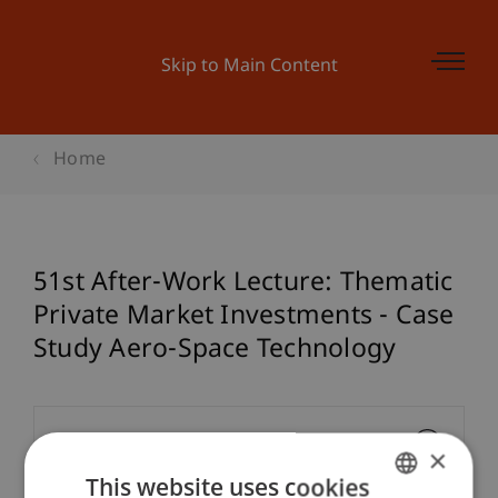
Skip to Main Content
Home
51st After-Work Lecture: Thematic
Private Market Investments - Case
Study Aero-Space Technology
Event details
×
This website uses cookies