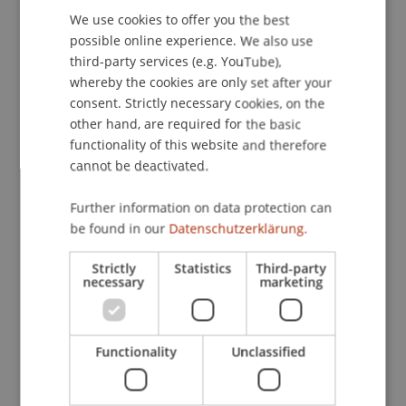
We use cookies to offer you the best
GERMAN
Contact
possible online experience. We also use
ENGLISH
third-party services (e.g. YouTube),
whereby the cookies are only set after your
consent. Strictly necessary cookies, on the
Downloads / Links
other hand, are required for the basic
functionality of this website and therefore
cannot be deactivated.
Lecturers:
Further information on data protection can
Philipp Maurer
be found in our
Datenschutzerklärung.
Dennis Muilenburg
Matthew Porat
Strictly
Statistics
Third-party
necessary
marketing
School or Professorship:
Innovative and Digital Finance
Functionality
Unclassified
Free of charge. Advance registration required.