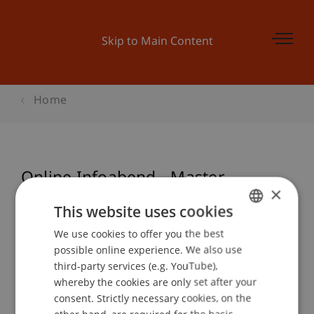
Skip to Main Content
Home
Online Infoabend - Master
×
Architecture
This website uses cookies
We use cookies to offer you the best
GERMAN
possible online experience. We also use
ENGLISH
Event details
third-party services (e.g. YouTube),
whereby the cookies are only set after your
consent. Strictly necessary cookies, on the