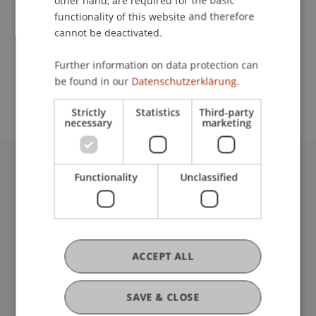
other hand, are required for the basic
Contact
functionality of this website and therefore
cannot be deactivated.
School or Professorship:
Further information on data protection can
be found in our
Datenschutzerklärung.
Communications and Marketing
Strictly
Statistics
Third-party
necessary
marketing
Functionality
Unclassified
University Liechtenstein
Fürst-Franz-Josef-Strasse
9490 Vaduz
Liechtenstein
T +423 265 11 11
ACCEPT ALL
info@uni.li
Fußzeile Rechtliche Hinweise
Legal Resources
SAVE & CLOSE
Privacy Policy