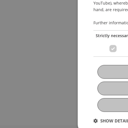
YouTube), whereby 
hand, are required
Further informati
Strictly necessa
SHOW DETAI