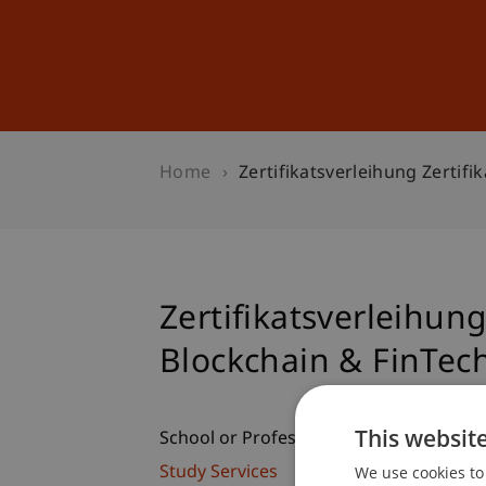
Studies
Professional Educ
Home
Zertifikatsverleihung Zertif
Zertifikatsverleihun
Blockchain & FinTec
This websit
School or Professorship:
We use cookies to 
Study Services