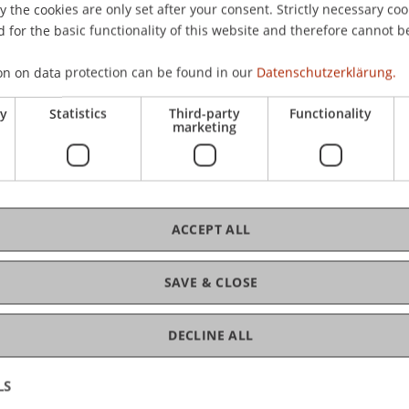
the cookies are only set after your consent. Strictly necessary coo
 for the basic functionality of this website and therefore cannot b
C
on on data protection can be found in our
Datenschutzerklärung.
ry
Statistics
Third-party
Functionality
Pro
marketing
ACCEPT ALL
Dr.
Gr
SAVE & CLOSE
DECLINE ALL
LS