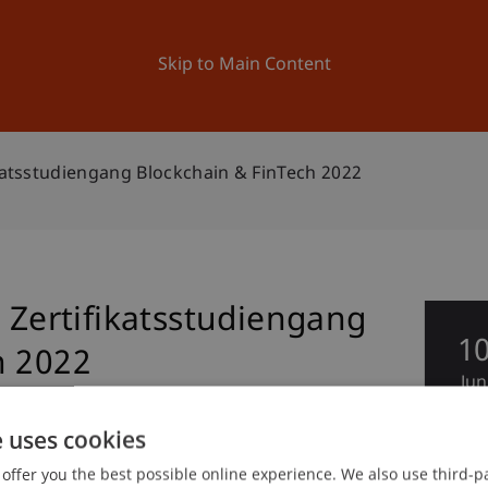
ation
Research
University
News and Events
Skip to Main Content
ikatsstudiengang Blockchain & FinTech 2022
g Zertifikatsstudiengang
1
h 2022
Jun
e uses cookies
offer you the best possible online experience. We also use third-par