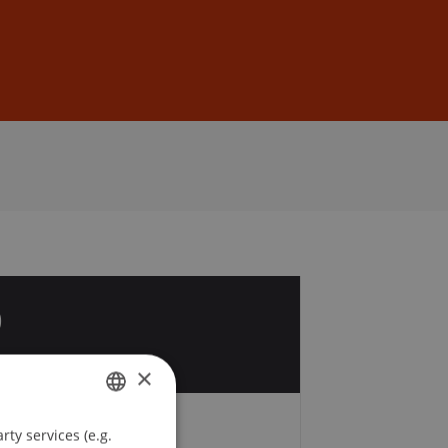
Sign In
DE
EN
0
×
ty services (e.g.
GERMAN