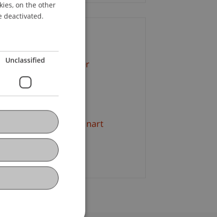
kies, on the other
ENGLISH
e deactivated.
ontact
Unclassified
f. Dr. Martin Angerer
+423 265 11 57
Email
 rer. oec. Marius Lennart
amlich
Email