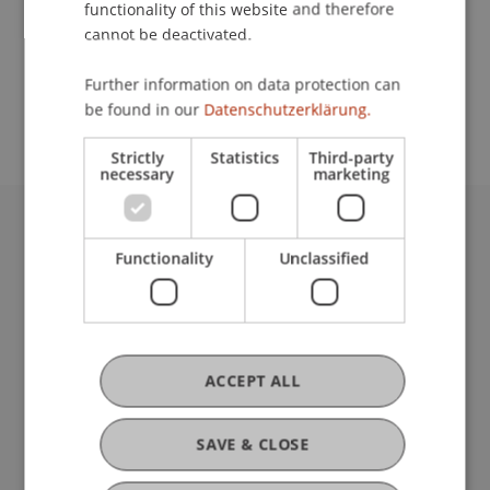
functionality of this website and therefore
cannot be deactivated.
School or Professorship:
Further information on data protection can
Communications and Marketing
be found in our
Datenschutzerklärung.
Strictly
Statistics
Third-party
necessary
marketing
University Liechtenstein
Functionality
Unclassified
Fürst-Franz-Josef-Strasse
9490 Vaduz
Liechtenstein
T +423 265 11 11
info@uni.li
ACCEPT ALL
Fußzeile Rechtliche Hinweise
Legal Resources
Privacy Policy
SAVE & CLOSE
Disclaimer
Legal Notice