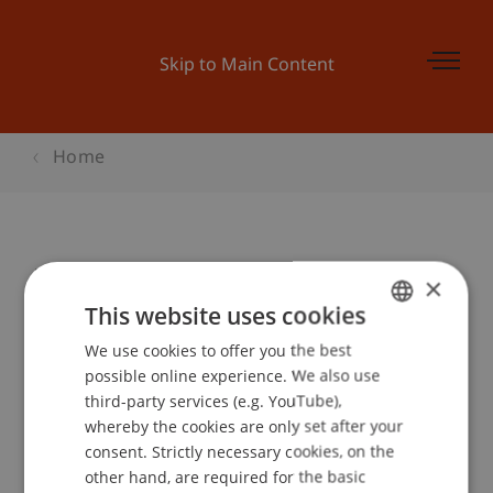
Skip to Main Content
Home
Master Infoabend
×
This website uses cookies
We use cookies to offer you the best
GERMAN
Event details
possible online experience. We also use
ENGLISH
third-party services (e.g. YouTube),
whereby the cookies are only set after your
consent. Strictly necessary cookies, on the
Contact
other hand, are required for the basic