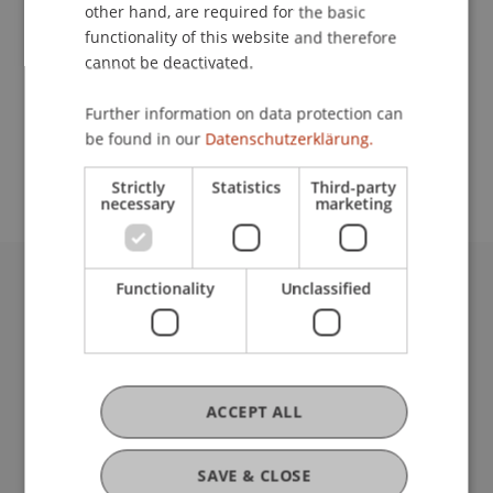
Contact
other hand, are required for the basic
functionality of this website and therefore
cannot be deactivated.
School or Professorship:
Further information on data protection can
Study administration of Bachelor's degree
be found in our
Datenschutzerklärung.
programme in Architecture
Strictly
Statistics
Third-party
necessary
marketing
Functionality
Unclassified
University Liechtenstein
Fürst-Franz-Josef-Strasse
9490 Vaduz
Liechtenstein
T +423 265 11 11
ACCEPT ALL
info@uni.li
Fußzeile Rechtliche Hinweise
Legal Resources
SAVE & CLOSE
Privacy Policy