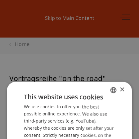
Skip to Main Content
Home
Vortragsreihe "on the road"
Zumthor/Conzett
×
This website uses cookies
We use cookies to offer you the best
GERMAN
possible online experience. We also use
Event details
ENGLISH
third-party services (e.g. YouTube),
whereby the cookies are only set after your
consent. Strictly necessary cookies, on the