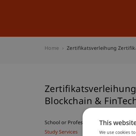
Studies
Professional Educ
Home
Zertifikatsverleihung Zertif
Zertifikatsverleihun
Blockchain & FinTec
This websit
School or Professorship:
We use cookies to 
Study Services