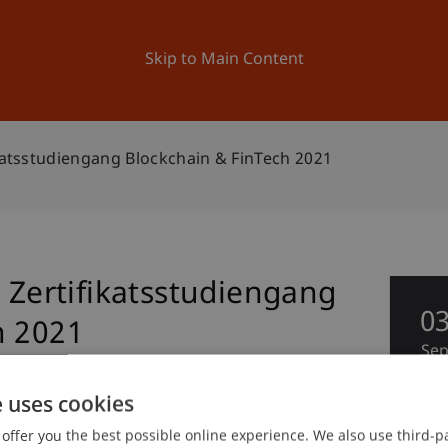
ation
Research
University
News and Events
Skip to Main Content
ikatsstudiengang Blockchain & FinTech 2021
g Zertifikatsstudiengang
0
h 2021
Se
e uses cookies
offer you the best possible online experience. We also use third-par