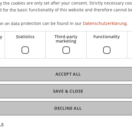
the cookies are only set after your consent. Strictly necessary coo
 for the basic functionality of this website and therefore cannot b
C
on on data protection can be found in our
Datenschutzerklärung.
ry
Statistics
Third-party
Functionality
Pro
marketing
ACCEPT ALL
Dr.
Gr
SAVE & CLOSE
DECLINE ALL
LS