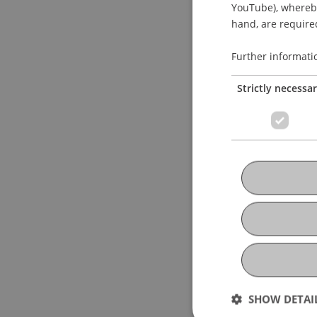
YouTube), whereby 
hand, are required
Further informati
Strictly necessa
SHOW DETAI