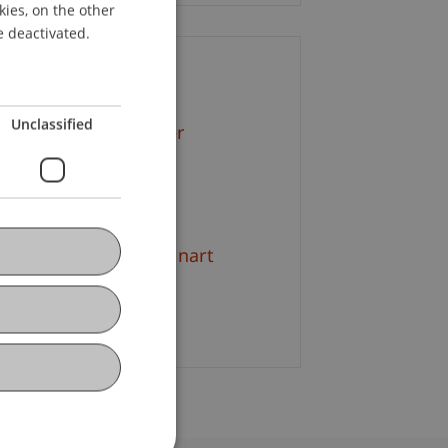
kies, on the other
ENGLISH
e deactivated.
ontact
Unclassified
f. Dr. Martin Angerer
+423 265 11 57
Email
 rer. oec. Marius Lennart
amlich
Email