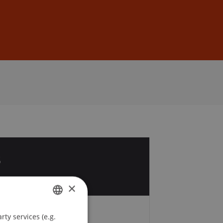
Sign In
DE
EN
3
p
×
ty services (e.g.
GERMAN