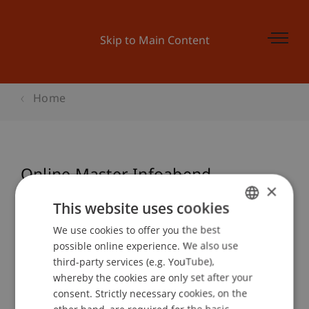
Skip to Main Content
Home
Online Master Infoabend
×
Architecture
This website uses cookies
We use cookies to offer you the best
GERMAN
possible online experience. We also use
ENGLISH
Event details
third-party services (e.g. YouTube),
whereby the cookies are only set after your
consent. Strictly necessary cookies, on the