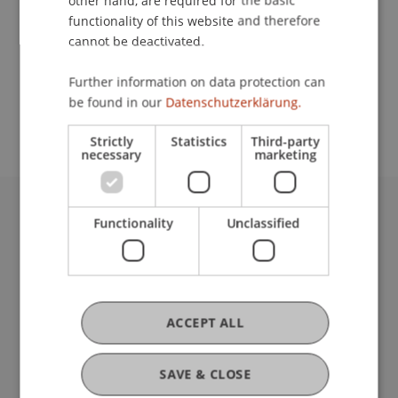
other hand, are required for the basic
Contact
functionality of this website and therefore
cannot be deactivated.
School or Professorship:
Further information on data protection can
be found in our
Datenschutzerklärung.
Communications and Marketing
Strictly
Statistics
Third-party
necessary
marketing
Functionality
Unclassified
University Liechtenstein
Fürst-Franz-Josef-Strasse
9490 Vaduz
Liechtenstein
T +423 265 11 11
ACCEPT ALL
info@uni.li
Fußzeile Rechtliche Hinweise
Legal Resources
SAVE & CLOSE
Privacy Policy