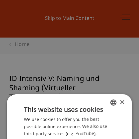
Skip to Main Content
Home
ID Intensiv V: Naming und
Shaming (Virtueller
Themenabend)
×
This website uses cookies
We use cookies to offer you the best
GERMAN
Event details
possible online experience. We also use
ENGLISH
third-party services (e.g. YouTube),