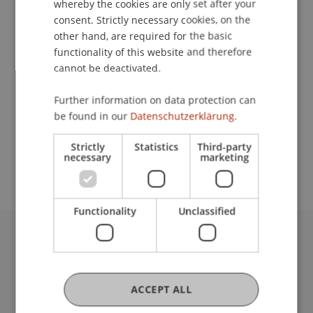
whereby the cookies are only set after your
consent. Strictly necessary cookies, on the
Contact
other hand, are required for the basic
functionality of this website and therefore
cannot be deactivated.
Lecturer:
Further information on data protection can
Mag. Dr. Julia Leitner-Baier
be found in our
Datenschutzerklärung.
School or Professorship:
Strictly
Statistics
Third-party
Chair for Banking and Financial Market Law
necessary
marketing
Functionality
Unclassified
University Liechtenstein
Fürst-Franz-Josef-Strasse
9490 Vaduz
ACCEPT ALL
Liechtenstein