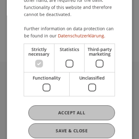
other hand, are required for the basic
Contact
functionality of this website and therefore
cannot be deactivated.
School or Professorship:
Further information on data protection can
be found in our
Datenschutzerklärung.
Institute of Information Systems
Strictly
Statistics
Third-party
necessary
marketing
Functionality
Unclassified
University Liechtenstein
Fürst-Franz-Josef-Strasse
9490 Vaduz
Liechtenstein
T +423 265 11 11
ACCEPT ALL
info@uni.li
Fußzeile Rechtliche Hinweise
Legal Resources
SAVE & CLOSE
Privacy Policy