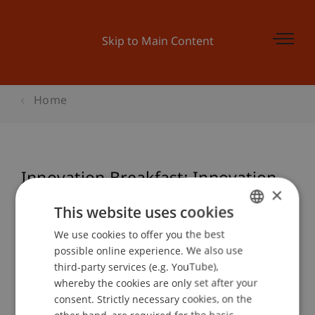
Skip to Main Content
Home
Innovation Breakfast: Innovation
×
zum Frühstück!
This website uses cookies
We use cookies to offer you the best
GERMAN
possible online experience. We also use
ENGLISH
Event details
third-party services (e.g. YouTube),
whereby the cookies are only set after your
consent. Strictly necessary cookies, on the