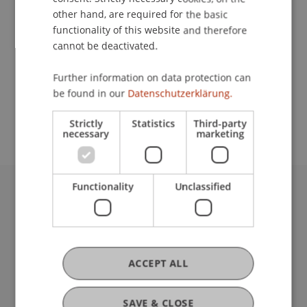
other hand, are required for the basic
functionality of this website and therefore
Lecturer:
cannot be deactivated.
Mag. Dr. Daniel
Damjanovic
LL.M. (Virginia)
Further information on data protection can
School or Professorship:
be found in our
Datenschutzerklärung.
Chair for Banking and Financial Market Law
Strictly
Statistics
Third-party
necessary
marketing
Functionality
Unclassified
University Liechtenstein
Fürst-Franz-Josef-Strasse
9490 Vaduz
Liechtenstein
ACCEPT ALL
T +423 265 11 11
info@uni.li
Fußzeile Rechtliche Hinweise
SAVE & CLOSE
Legal Resources