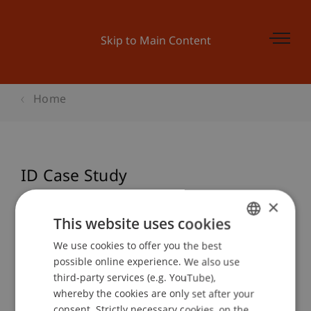
Skip to Main Content
Home
ID Case Study
×
This website uses cookies
Event details
We use cookies to offer you the best
GERMAN
possible online experience. We also use
ENGLISH
third-party services (e.g. YouTube),
Contact
whereby the cookies are only set after your
consent. Strictly necessary cookies, on the