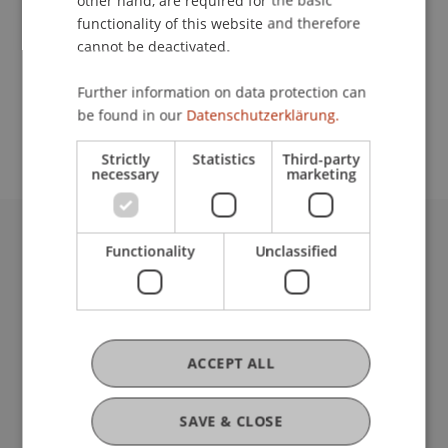
other hand, are required for the basic
Contact
functionality of this website and therefore
cannot be deactivated.
School or Professorship:
Further information on data protection can
be found in our
Datenschutzerklärung.
Institute for Entrepreneurship
Strictly
Statistics
Third-party
necessary
marketing
Functionality
Unclassified
University Liechtenstein
Fürst-Franz-Josef-Strasse
9490 Vaduz
Liechtenstein
T +423 265 11 11
ACCEPT ALL
info@uni.li
Fußzeile Rechtliche Hinweise
Legal Resources
SAVE & CLOSE
Privacy Policy