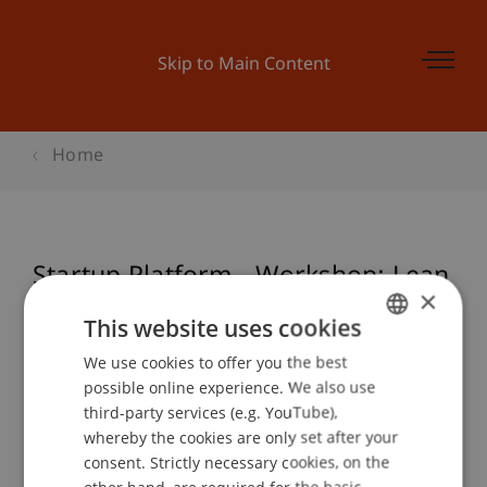
Skip to Main Content
Home
Startup Platform - Workshop: Lean
×
Startup Canvas
This website uses cookies
We use cookies to offer you the best
GERMAN
possible online experience. We also use
ENGLISH
Event details
third-party services (e.g. YouTube),
whereby the cookies are only set after your
consent. Strictly necessary cookies, on the