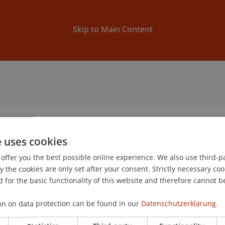
ation
Research
University
News and Events
Skip to Main Content
e uses cookies
offer you the best possible online experience. We also use third-par
1
the cookies are only set after your consent. Strictly necessary coo
De
 for the basic functionality of this website and therefore cannot b
on on data protection can be found in our
Datenschutzerklärung.