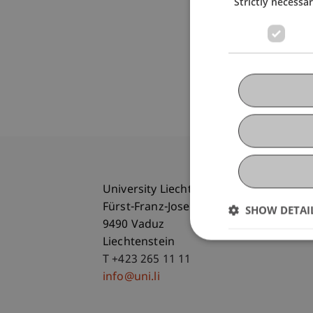
Strictly necessa
University Liechtenstein
Fürst-Franz-Josef-Strasse
SHOW DETAI
9490 Vaduz
Liechtenstein
T +423 265 11 11
info@uni.li