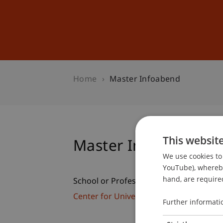
Studies
Professional Educ
Home
Master Infoabend
This websit
Master Infoabend
We use cookies to 
YouTube), whereby 
hand, are required
School or Professorship:
Center for University Development
Further informati