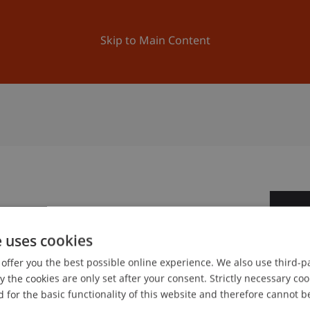
ation
Research
University
News and Events
Skip to Main Content
2
e uses cookies
Ma
offer you the best possible online experience. We also use third-par
the cookies are only set after your consent. Strictly necessary coo
 for the basic functionality of this website and therefore cannot b