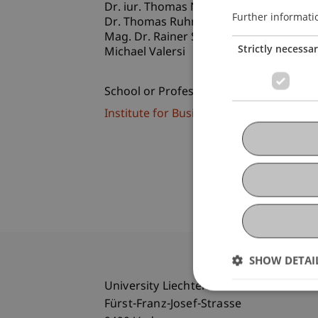
Dr. iur. Thomas
Nägele
LL.M.
Further informati
Dr. Thomas
Ruhm
LL.M.
Mag. Dr. Rainer Silbernagl
Strictly necessa
Michael Valersi
School or Professorship:
Institute for Business Law
SHOW DETAI
University Liechtenstein
Fürst-Franz-Josef-Strasse