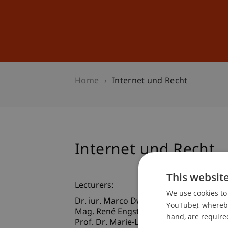
Studies
Professional Educ
Home
Internet und Recht
Internet und Recht
This websit
Lecturers:
We use cookies to 
Dr. iur. Marco Dworschak
YouTube), whereby 
Mag. René
Engstler
MAS
hand, are required
Prof. Dr. Marie-Louise Gächter