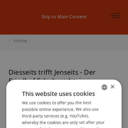
Skip to Main Content
Home
Diesseits trifft Jenseits - Der
Friedhof Erlach und seine
×
Einbindung in die Umgebung
This website uses cookies
We use cookies to offer you the best
GERMAN
possible online experience. We also use
ENGLISH
Event details
third-party services (e.g. YouTube),
whereby the cookies are only set after your