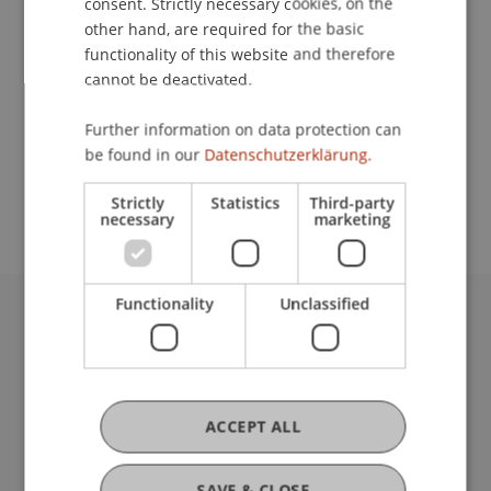
consent. Strictly necessary cookies, on the
other hand, are required for the basic
Contact
functionality of this website and therefore
cannot be deactivated.
Further information on data protection can
School or Professorship:
be found in our
Datenschutzerklärung.
Study administration of Bachelor's degree
programme in Architecture
Strictly
Statistics
Third-party
necessary
marketing
Functionality
Unclassified
University Liechtenstein
Fürst-Franz-Josef-Strasse
9490 Vaduz
Liechtenstein
ACCEPT ALL
T +423 265 11 11
info@uni.li
SAVE & CLOSE