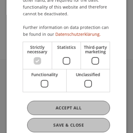
other hand, are required for the basic
Contact
functionality of this website and therefore
cannot be deactivated.
School or Professorship:
Further information on data protection can
be found in our
Datenschutzerklärung.
Center for University Development
Strictly
Statistics
Third-party
necessary
marketing
Functionality
Unclassified
University Liechtenstein
Fürst-Franz-Josef-Strasse
9490 Vaduz
Liechtenstein
T +423 265 11 11
ACCEPT ALL
info@uni.li
Fußzeile Rechtliche Hinweise
Legal Resources
SAVE & CLOSE
Privacy Policy