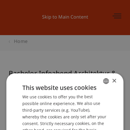
Skip to Main Content
Home
Bachelor Infoabend Architektur &
×
BWL
This website uses cookies
We use cookies to offer you the best
GERMAN
possible online experience. We also use
ENGLISH
Event details
third-party services (e.g. YouTube),
whereby the cookies are only set after your
consent. Strictly necessary cookies, on the