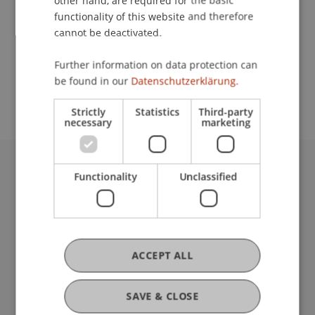
other hand, are required for the basic
Contact
functionality of this website and therefore
cannot be deactivated.
School or Professorship:
Further information on data protection can
be found in our
Datenschutzerklärung.
Institute for Finance
Strictly
Statistics
Third-party
necessary
marketing
Functionality
Unclassified
University Liechtenstein
Fürst-Franz-Josef-Strasse
9490 Vaduz
Liechtenstein
T +423 265 11 11
ACCEPT ALL
info@uni.li
Fußzeile Rechtliche Hinweise
Legal Resources
SAVE & CLOSE
Privacy Policy