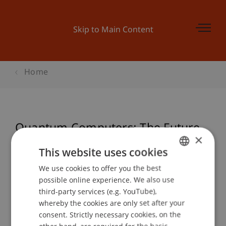
Skip to Main Content
Home
Quantum Computers: The Future
×
of Technology
This website uses cookies
We use cookies to offer you the best
GERMAN
possible online experience. We also use
ENGLISH
Event details
third-party services (e.g. YouTube),
whereby the cookies are only set after your
consent. Strictly necessary cookies, on the