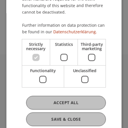
functionality of this website and therefore
cannot be deactivated.
School or Professorship:
Further information on data protection can
Study administration of Bachelor's degree
be found in our
Datenschutzerklärung.
programme in Architecture
Strictly
Statistics
Third-party
necessary
marketing
University Liechtenstein
Functionality
Unclassified
Fürst-Franz-Josef-Strasse
9490 Vaduz
Liechtenstein
T +423 265 11 11
ACCEPT ALL
info@uni.li
Fußzeile Rechtliche Hinweise
Legal Resources
SAVE & CLOSE
Privacy Policy
Disclaimer