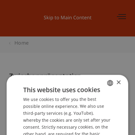
Skip to Main Content
Home
Zwischenpräsentation
×
This website uses cookies
We use cookies to offer you the best
GERMAN
Event details
possible online experience. We also use
ENGLISH
third-party services (e.g. YouTube),
whereby the cookies are only set after your
consent. Strictly necessary cookies, on the
Contact
other hand, are required for the basic