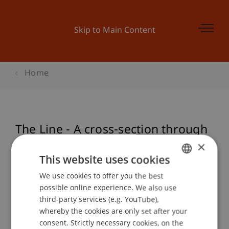
Skip to Main Content
Home
The Line - A cross-section through
Liechtenstein
×
This website uses cookies
We use cookies to offer you the best
GERMAN
possible online experience. We also use
Event details
ENGLISH
third-party services (e.g. YouTube),
whereby the cookies are only set after your
consent. Strictly necessary cookies, on the