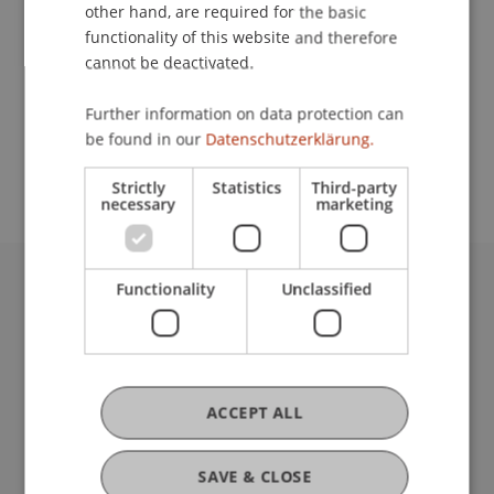
Contact
other hand, are required for the basic
functionality of this website and therefore
cannot be deactivated.
School or Professorship:
Further information on data protection can
Study administration of Bachelor's degree
be found in our
Datenschutzerklärung.
programme in Architecture
Strictly
Statistics
Third-party
necessary
marketing
Functionality
Unclassified
University Liechtenstein
Fürst-Franz-Josef-Strasse
9490 Vaduz
Liechtenstein
T +423 265 11 11
ACCEPT ALL
info@uni.li
Fußzeile Rechtliche Hinweise
Legal Resources
SAVE & CLOSE
Privacy Policy