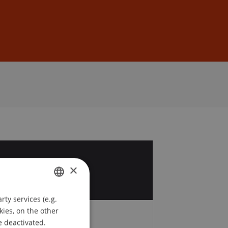
Sign In
DE
EN
5
×
r
ty services (e.g.
GERMAN
kies, on the other
ENGLISH
e deactivated.