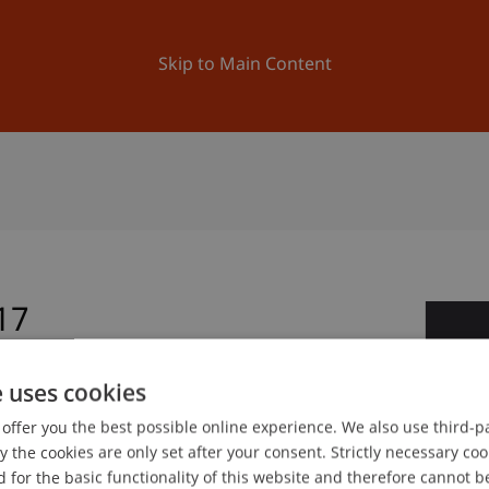
ation
Research
University
News and Events
Skip to Main Content
17
1
Ma
e uses cookies
offer you the best possible online experience. We also use third-par
gree programme in Architecture
the cookies are only set after your consent. Strictly necessary coo
 for the basic functionality of this website and therefore cannot b