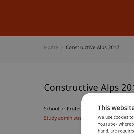
Studies
Professional Educ
Home
Constructive Alps 2017
Constructive Alps 20
This websit
School or Professorship:
We use cookies to 
Study administration of Bachelor's de
YouTube), whereby 
hand, are required