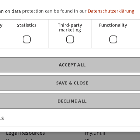
on on data protection can be found in our
Datenschutzerklärung.
C
ry
Statistics
Third-party
Functionality
marketing
Pro
Me
ACCEPT ALL
SAVE & CLOSE
DECLINE ALL
LS
Fußzeile Rechtliche Hinweise
Fußzeile Su
Legal Resources
my.uni.li