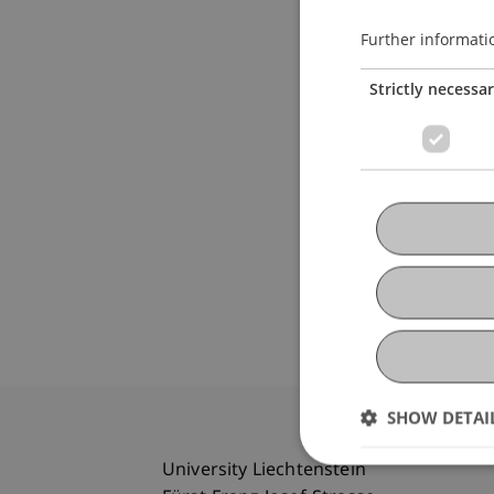
Further informati
Strictly necessa
SHOW DETAI
University Liechtenstein