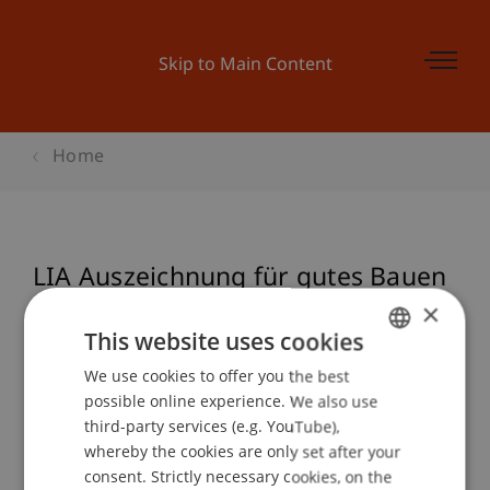
Skip to Main Content
Home
LIA Auszeichnung für gutes Bauen
in Liechtenstein 2017
×
This website uses cookies
We use cookies to offer you the best
GERMAN
possible online experience. We also use
Event details
ENGLISH
third-party services (e.g. YouTube),
whereby the cookies are only set after your
consent. Strictly necessary cookies, on the