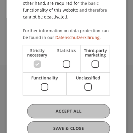
Contact
other hand, are required for the basic
functionality of this website and therefore
cannot be deactivated.
School or Professorship:
Further information on data protection can
Study administration of Bachelor's degree
be found in our
Datenschutzerklärung.
programme in Architecture
Strictly
Statistics
Third-party
necessary
marketing
Functionality
Unclassified
University Liechtenstein
Fürst-Franz-Josef-Strasse
9490 Vaduz
Liechtenstein
T +423 265 11 11
ACCEPT ALL
info@uni.li
Fußzeile Rechtliche Hinweise
Legal Resources
SAVE & CLOSE
Privacy Policy