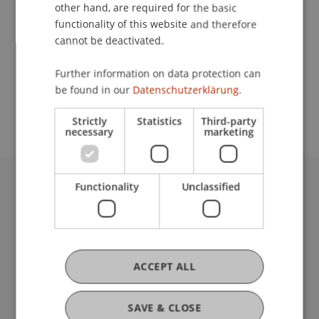
Contact
other hand, are required for the basic
functionality of this website and therefore
cannot be deactivated.
School or Professorship:
Further information on data protection can
Study administration of Bachelor's degree
be found in our
Datenschutzerklärung.
programme in Architecture
Strictly
Statistics
Third-party
necessary
marketing
Functionality
Unclassified
University Liechtenstein
Fürst-Franz-Josef-Strasse
9490 Vaduz
Liechtenstein
T +423 265 11 11
ACCEPT ALL
info@uni.li
Fußzeile Rechtliche Hinweise
Legal Resources
SAVE & CLOSE
Privacy Policy