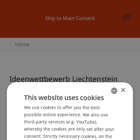
Skip to Main Content
Home
Ideenwettbewerb Liechtenstein
Beitrag an der Biennale 2018
×
This website uses cookies
We use cookies to offer you the best
GERMAN
possible online experience. We also use
Event details
ENGLISH
third-party services (e.g. YouTube),
whereby the cookies are only set after your
consent. Strictly necessary cookies, on the