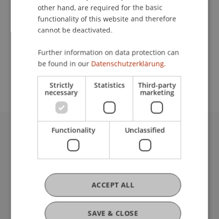
other hand, are required for the basic
Contact
functionality of this website and therefore
cannot be deactivated.
Further information on data protection can
School or Professorship:
be found in our
Datenschutzerklärung.
Institute for Financial Services
Strictly
Statistics
Third-party
necessary
marketing
Functionality
Unclassified
University Liechtenstein
Fürst-Franz-Josef-Strasse
9490 Vaduz
Liechtenstein
ACCEPT ALL
T +423 265 11 11
info@uni.li
Fußzeile Rechtliche Hinweise
Legal Resources
SAVE & CLOSE