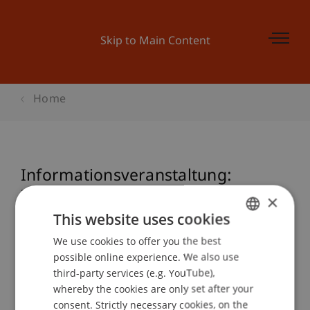
Skip to Main Content
Home
Informationsveranstaltung:
Zertifikatsstudiengang Nationales
×
und Internationales Steuerrecht
This website uses cookies
We use cookies to offer you the best
GERMAN
possible online experience. We also use
ENGLISH
third-party services (e.g. YouTube),
Event details
whereby the cookies are only set after your
consent. Strictly necessary cookies, on the