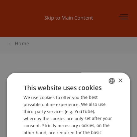
Skip to Main Content
Home
Launch Pad 6: Zusammenfassung
×
This website uses cookies
We use cookies to offer you the best
GERMAN
Event details
possible online experience. We also use
ENGLISH
third-party services (e.g. YouTube),
whereby the cookies are only set after your
consent. Strictly necessary cookies, on the
Contact
other hand, are required for the basic