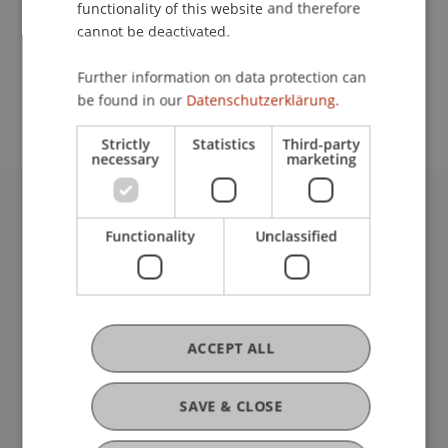
functionality of this website and therefore
cannot be deactivated.
School or Professorship:
Further information on data protection can
Affiliate institute: SME centre
be found in our
Datenschutzerklärung.
Strictly
Statistics
Third-party
necessary
marketing
University Liechtenstein
Functionality
Unclassified
Fürst-Franz-Josef-Strasse
9490 Vaduz
Liechtenstein
T +423 265 11 11
info@uni.li
ACCEPT ALL
Fußzeile Rechtliche Hinweise
Legal Resources
Privacy Policy
SAVE & CLOSE
Disclaimer
Legal Notice