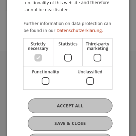
functionality of this website and therefore
cannot be deactivated.
School or Professorship:
Further information on data protection can
Affiliate institute: SME centre
be found in our
Datenschutzerklärung.
Strictly
Statistics
Third-party
necessary
marketing
University Liechtenstein
Functionality
Unclassified
Fürst-Franz-Josef-Strasse
9490 Vaduz
Liechtenstein
T +423 265 11 11
info@uni.li
ACCEPT ALL
Fußzeile Rechtliche Hinweise
Legal Resources
Privacy Policy
SAVE & CLOSE
Disclaimer
Legal Notice