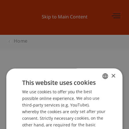
Skip to Main Content
Home
Unternehmer on Tour 2016
×
This website uses cookies
We use cookies to offer you the best
GERMAN
Event details
possible online experience. We also use
ENGLISH
third-party services (e.g. YouTube),
whereby the cookies are only set after your
consent. Strictly necessary cookies, on the
Contact
other hand, are required for the basic