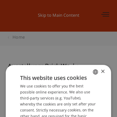
Skip to Main Content
Home
Ausstellung: Brick Works
×
This website uses cookies
We use cookies to offer you the best
GERMAN
Event details
possible online experience. We also use
ENGLISH
third-party services (e.g. YouTube),
whereby the cookies are only set after your
consent. Strictly necessary cookies, on the
Contact
other hand, are required for the basic