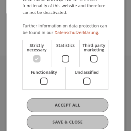
functionality of this website and therefore
cannot be deactivated.
School or Professorship:
Further information on data protection can
Study administration of Bachelor's degree
be found in our
Datenschutzerklärung.
programme in Architecture
Strictly
Statistics
Third-party
necessary
marketing
University Liechtenstein
Functionality
Unclassified
Fürst-Franz-Josef-Strasse
9490 Vaduz
Liechtenstein
T +423 265 11 11
ACCEPT ALL
info@uni.li
Fußzeile Rechtliche Hinweise
Legal Resources
SAVE & CLOSE
Privacy Policy
Disclaimer