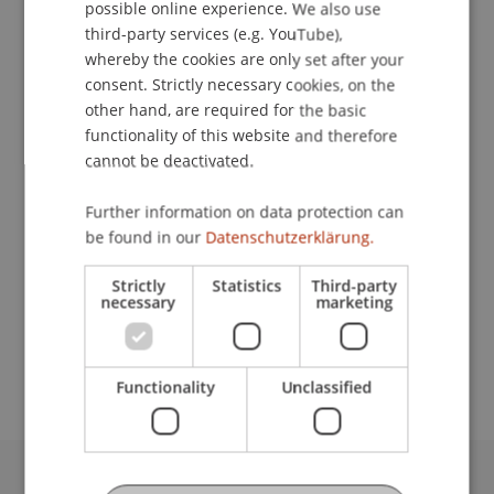
possible online experience. We also use
ENGLISH
third-party services (e.g. YouTube),
whereby the cookies are only set after your
Lecturers:
consent. Strictly necessary cookies, on the
Prof. Dr. Michael Hanke
other hand, are required for the basic
Leone Ming
functionality of this website and therefore
DI MMag. Paul Pöltner
cannot be deactivated.
Prof. Dr. Dirk
Zetzsche
LL.M. (Toronto)
Further information on data protection can
School or Professorship:
be found in our
Datenschutzerklärung.
Chair in Finance
Strictly
Statistics
Third-party
CHF 240.- pro Person einschliesslich
necessary
marketing
Tagungsunterlagen, Pausenerfrischungen und
Apéro
Functionality
Unclassified