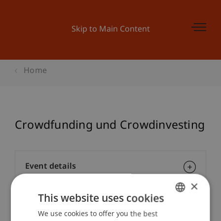
Skip to Main Content
Home
Crowdfunding und Crowdinvesting
Event details
×
This website uses cookies
Contact
We use cookies to offer you the best
GERMAN