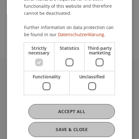
functionality of this website and therefore
cannot be deactivated.
School or Professorship:
Further information on data protection can
Study administration of Bachelor's degree
be found in our
Datenschutzerklärung.
programme in Architecture
Strictly
Statistics
Third-party
necessary
marketing
University Liechtenstein
Functionality
Unclassified
Fürst-Franz-Josef-Strasse
9490 Vaduz
Liechtenstein
T +423 265 11 11
ACCEPT ALL
info@uni.li
Fußzeile Rechtliche Hinweise
Legal Resources
SAVE & CLOSE
Privacy Policy
Disclaimer