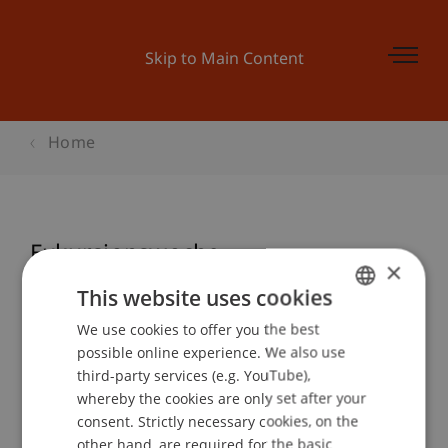
Skip to Main Content
Home
Exkursionswoche
×
This website uses cookies
We use cookies to offer you the best
GERMAN
Event details
possible online experience. We also use
ENGLISH
third-party services (e.g. YouTube),
whereby the cookies are only set after your
consent. Strictly necessary cookies, on the
Contact
other hand, are required for the basic