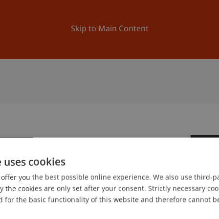
ation
Research
University
News and Events
Skip to Main Content
3
e uses cookies
Oc
offer you the best possible online experience. We also use third-par
the cookies are only set after your consent. Strictly necessary coo
gree programme in Architecture
 for the basic functionality of this website and therefore cannot b