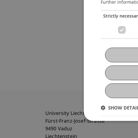
Further informati
Strictly necessa
SHOW DETAI
University Liechtenstein
Fürst-Franz-Josef-Strasse
9490 Vaduz
Liechtenstein