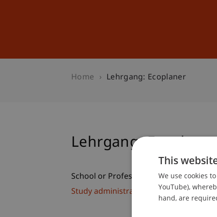
Studies
Professional Educ
Home
Lehrgang: Ecoplaner
Lehrgang: Ecoplaner
This websit
We use cookies to 
School or Professorship:
YouTube), whereby 
Study administration of Bachelor's de
hand, are required