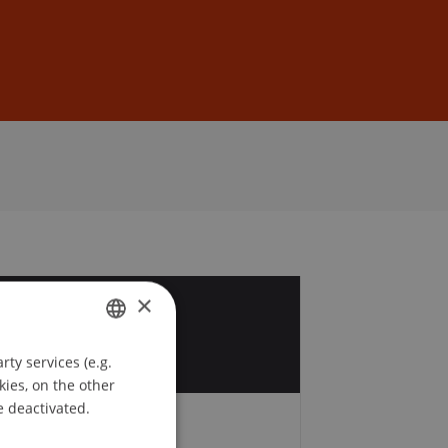
Sign In
DE
EN
×
0
t
ty services (e.g.
GERMAN
kies, on the other
ENGLISH
e deactivated.