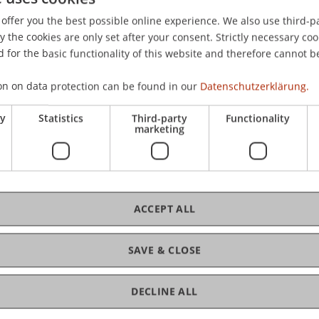
offer you the best possible online experience. We also use third-par
the cookies are only set after your consent. Strictly necessary coo
 for the basic functionality of this website and therefore cannot b
C
on on data protection can be found in our
Datenschutzerklärung.
Dr.
ry
Statistics
Third-party
Functionality
marketing
ACCEPT ALL
SAVE & CLOSE
D
DECLINE ALL
W