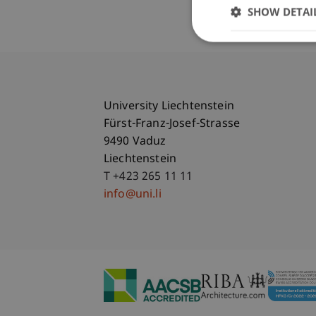
SHOW DETAI
University Liechtenstein
Fürst-Franz-Josef-Strasse
9490 Vaduz
Liechtenstein
T +423 265 11 11
info@uni.li