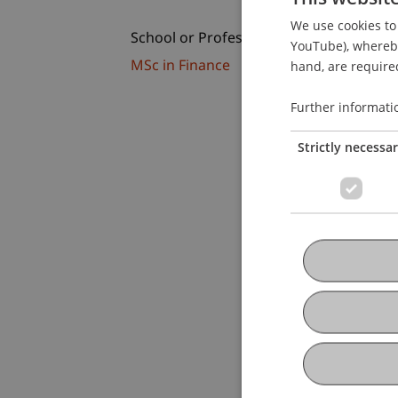
We use cookies to 
School or Professorship:
YouTube), whereby 
MSc in Finance
hand, are required
Further informati
Strictly necessa