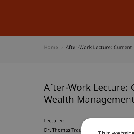
Studies
Professional Educ
Home
After-Work Lecture: Curren
After-Work Lecture: 
Wealth Managemen
Lecturer:
Dr. Thomas Trauth
This websit