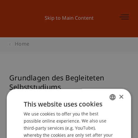
Skip to Main Content
Home
Grundlagen des Begleiteten
Selbststudiums
×
This website uses cookies
Event details
We use cookies to offer you the best
GERMAN
possible online experience. We also use
ENGLISH
third-party services (e.g. YouTube),
whereby the cookies are only set after your