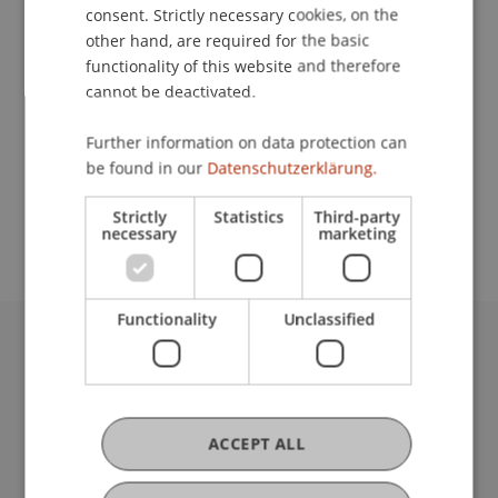
Contact
consent. Strictly necessary cookies, on the
other hand, are required for the basic
functionality of this website and therefore
cannot be deactivated.
Lecturer:
Prof. Dr. Elisabeth Müller Fritschi
Further information on data protection can
be found in our
Datenschutzerklärung.
School or Professorship:
Unit for Teaching, Learning and Applied Linguistics
Strictly
Statistics
Third-party
necessary
marketing
Functionality
Unclassified
University Liechtenstein
Fürst-Franz-Josef-Strasse
9490 Vaduz
Liechtenstein
ACCEPT ALL
T +423 265 11 11