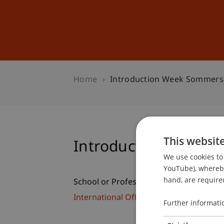
Studies
Professional Educ
Home
Introduction Week Sommers
This websit
Introduction Week 
We use cookies to 
YouTube), whereby 
hand, are required
School or Professorship:
International Office
Further informati