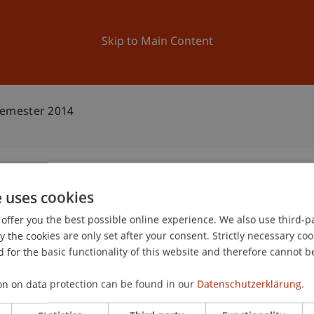
ation
Research
University
News and Events
Skip to Main Content
emester 2014
e uses cookies
Sommersemester 2014
offer you the best possible online experience. We also use third-par
1
the cookies are only set after your consent. Strictly necessary coo
Fe
 for the basic functionality of this website and therefore cannot b
on on data protection can be found in our
Datenschutzerklärung.