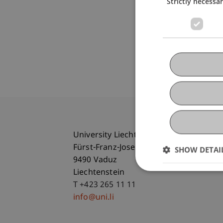
Strictly necessa
University Liechtenstein
Fürst-Franz-Josef-Strasse
SHOW DETAI
9490 Vaduz
Liechtenstein
T +423 265 11 11
info@uni.li