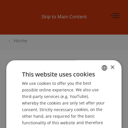
Skip to Main Content
Home
×
Businessplan Wettbewerb
This website uses cookies
Trainings
We use cookies to offer you the best
GERMAN
possible online experience. We also use
ENGLISH
third-party services (e.g. YouTube),
whereby the cookies are only set after your
Event details
consent. Strictly necessary cookies, on the
other hand, are required for the basic
functionality of this website and therefore