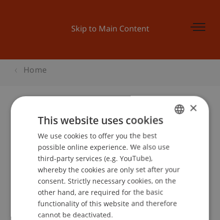
Skip to Main Content
Home
×
This website uses cookies
Datenschutztag
We use cookies to offer you the best
GERMAN
possible online experience. We also use
ENGLISH
third-party services (e.g. YouTube),
Event details
whereby the cookies are only set after your
consent. Strictly necessary cookies, on the
other hand, are required for the basic
functionality of this website and therefore
School or Professorship:
cannot be deactivated.