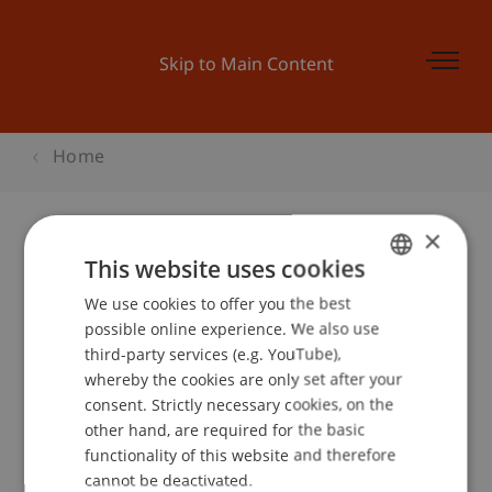
Skip to Main Content
Home
×
This website uses cookies
MKWI2014: STUDENT TRACK
We use cookies to offer you the best
GERMAN
possible online experience. We also use
ENGLISH
third-party services (e.g. YouTube),
Event details
whereby the cookies are only set after your
consent. Strictly necessary cookies, on the
other hand, are required for the basic
functionality of this website and therefore
School or Professorship:
cannot be deactivated.