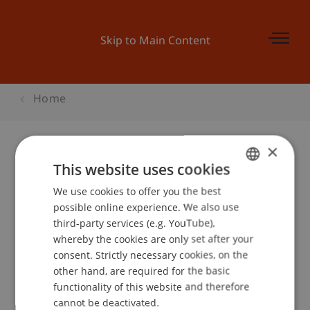
Skip to Main Content
Home
×
This website uses cookies
BEPO: Wohnen einmal anders ...
We use cookies to offer you the best
GERMAN
possible online experience. We also use
ENGLISH
third-party services (e.g. YouTube),
Event details
whereby the cookies are only set after your
consent. Strictly necessary cookies, on the
other hand, are required for the basic
functionality of this website and therefore
School or Professorship:
cannot be deactivated.