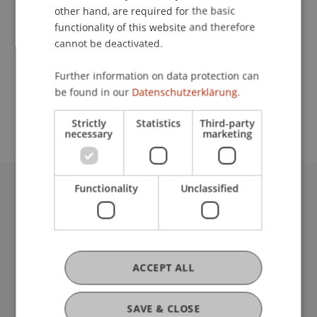
other hand, are required for the basic
Contact
functionality of this website and therefore
cannot be deactivated.
Further information on data protection can
School or Professorship:
be found in our
Datenschutzerklärung.
Affiliate institute: SME centre
Strictly
Statistics
Third-party
necessary
marketing
Functionality
Unclassified
University Liechtenstein
Fürst-Franz-Josef-Strasse
9490 Vaduz
Liechtenstein
ACCEPT ALL
T +423 265 11 11
info@uni.li
Fußzeile Rechtliche Hinweise
Legal Resources
SAVE & CLOSE