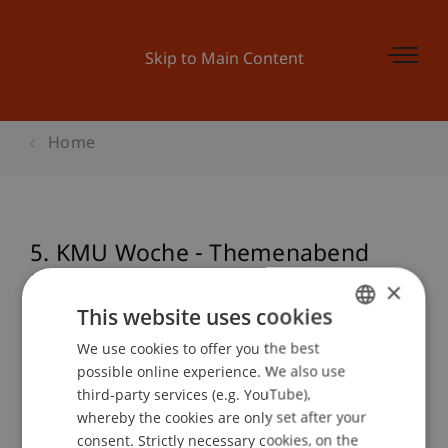
Skip to Main Content
Home
5. KMU Woche - Themenabend
"Gesundheit in der
×
Unternehmensstrategie"
This website uses cookies
We use cookies to offer you the best
GERMAN
possible online experience. We also use
ENGLISH
third-party services (e.g. YouTube),
Event details
whereby the cookies are only set after your
consent. Strictly necessary cookies, on the