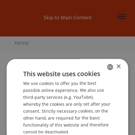
Skip to Main Content
Home
×
This website uses cookies
Horizon Messe Freiburg, Freiburg
We use cookies to offer you the best
GERMAN
possible online experience. We also use
ENGLISH
third-party services (e.g. YouTube),
Event details
whereby the cookies are only set after your
consent. Strictly necessary cookies, on the
other hand, are required for the basic
functionality of this website and therefore
School or Professorship:
cannot be deactivated.