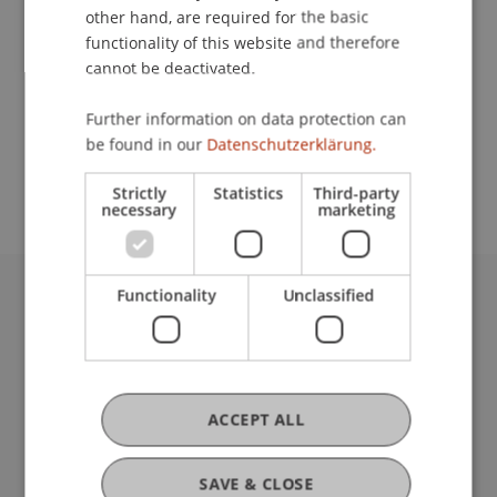
other hand, are required for the basic
Contact
functionality of this website and therefore
cannot be deactivated.
Further information on data protection can
School or Professorship:
be found in our
Datenschutzerklärung.
Institute for Financial Services
Strictly
Statistics
Third-party
necessary
marketing
Functionality
Unclassified
University Liechtenstein
Fürst-Franz-Josef-Strasse
9490 Vaduz
Liechtenstein
ACCEPT ALL
T +423 265 11 11
info@uni.li
Fußzeile Rechtliche Hinweise
Legal Resources
SAVE & CLOSE