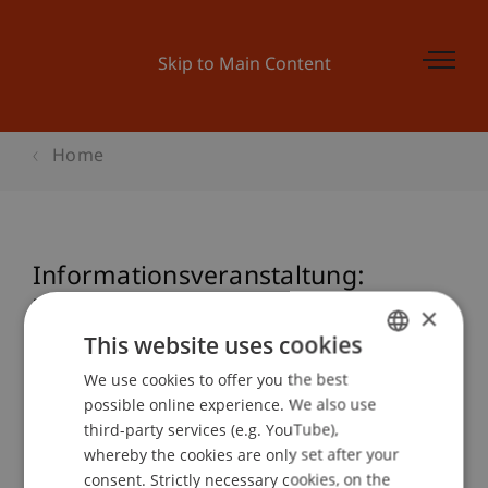
Skip to Main Content
Home
Informationsveranstaltung:
Zertifikatslehrgang Nationales und
×
Internationales Steuerrecht
This website uses cookies
We use cookies to offer you the best
GERMAN
possible online experience. We also use
ENGLISH
third-party services (e.g. YouTube),
Event details
whereby the cookies are only set after your
consent. Strictly necessary cookies, on the