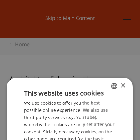
Skip to Main Content
Home
Architektur Exkursionsbazar
×
This website uses cookies
We use cookies to offer you the best
GERMAN
Event details
possible online experience. We also use
ENGLISH
third-party services (e.g. YouTube),
whereby the cookies are only set after your
consent. Strictly necessary cookies, on the
Contact
other hand, are required for the basic