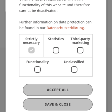
functionality of this website and therefore
cannot be deactivated.
School or Professorship:
Further information on data protection can
Study administration of Bachelor's degree
be found in our
Datenschutzerklärung.
programme in Architecture
Strictly
Statistics
Third-party
necessary
marketing
University Liechtenstein
Functionality
Unclassified
Fürst-Franz-Josef-Strasse
9490 Vaduz
Liechtenstein
T +423 265 11 11
ACCEPT ALL
info@uni.li
Fußzeile Rechtliche Hinweise
Legal Resources
SAVE & CLOSE
Privacy Policy
Disclaimer