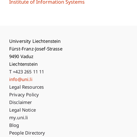
Institute of Information Systems
University Liechtenstein
Fürst-Franz-Josef-Strasse
9490 Vaduz
Liechtenstein
T +423 265 11 11
info@uni.li
Fußzeile Rechtliche Hinweise
Legal Resources
Privacy Policy
Disclaimer
Legal Notice
Fußzeile Subdomain-Verzeichnis
my.uni.li
Blog
People Directory