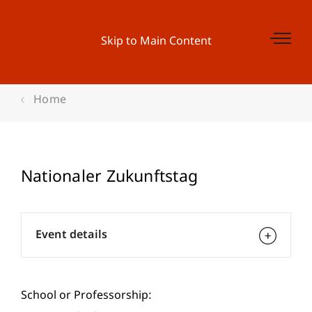
Skip to Main Content
Home
Nationaler Zukunftstag
Event details
School or Professorship: