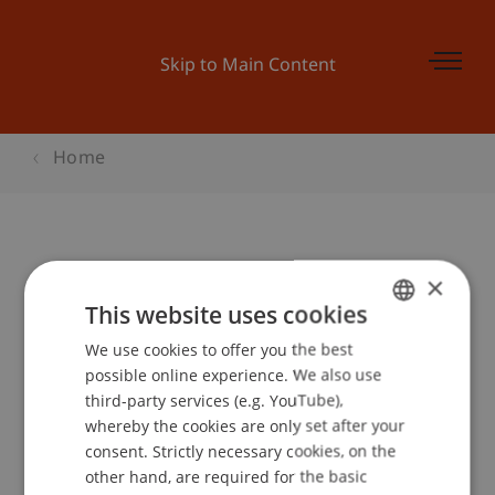
Skip to Main Content
Home
Mehrwert Kultur Kulturforum der
×
Internationalen Bodensee
This website uses cookies
Konferenz
We use cookies to offer you the best
GERMAN
possible online experience. We also use
ENGLISH
third-party services (e.g. YouTube),
whereby the cookies are only set after your
Event details
consent. Strictly necessary cookies, on the
other hand, are required for the basic