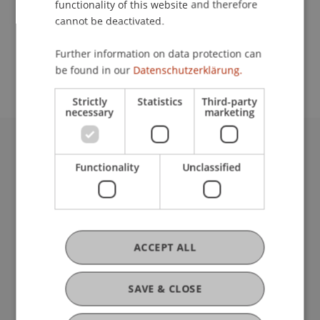
functionality of this website and therefore
cannot be deactivated.
School or Professorship:
Study administration of Bachelor's degree
Further information on data protection can
programme in Architecture
be found in our
Datenschutzerklärung.
Strictly
Statistics
Third-party
necessary
marketing
University Liechtenstein
Functionality
Unclassified
Fürst-Franz-Josef-Strasse
9490 Vaduz
Liechtenstein
T +423 265 11 11
info@uni.li
ACCEPT ALL
Fußzeile Rechtliche Hinweise
Legal Resources
Privacy Policy
SAVE & CLOSE
Disclaimer
Legal Notice