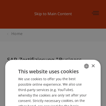
Skip to Main Content
Home
SAP-Zertifizierung "Business
×
Associate" (TERP10)
This website uses cookies
We use cookies to offer you the best
GERMAN
possible online experience. We also use
ENGLISH
Event details
third-party services (e.g. YouTube),
whereby the cookies are only set after your
consent. Strictly necessary cookies, on the