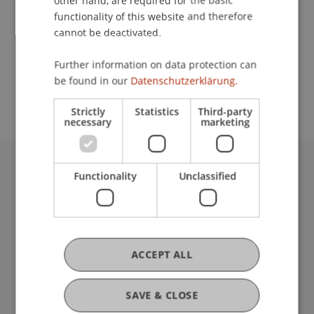
other hand, are required for the basic
Contact
functionality of this website and therefore
cannot be deactivated.
School or Professorship:
Further information on data protection can
be found in our
Datenschutzerklärung.
Institute of Information Systems
Strictly
Statistics
Third-party
necessary
marketing
Functionality
Unclassified
University Liechtenstein
Fürst-Franz-Josef-Strasse
9490 Vaduz
Liechtenstein
T +423 265 11 11
ACCEPT ALL
info@uni.li
Fußzeile Rechtliche Hinweise
Legal Resources
SAVE & CLOSE
Privacy Policy