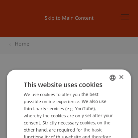
Skip to Main Content
Home
×
Bepo: Hörst Du mich?
This website uses cookies
Begleitveranstaltung zur Kinder-
We use cookies to offer you the best
GERMAN
Uni
possible online experience. We also use
ENGLISH
third-party services (e.g. YouTube),
whereby the cookies are only set after your
Event details
consent. Strictly necessary cookies, on the
other hand, are required for the basic
functionality of this website and therefore