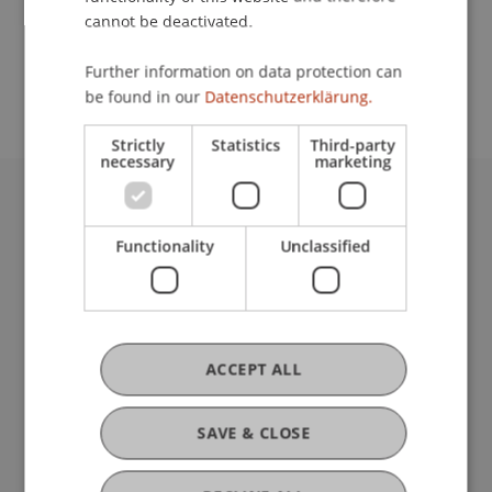
cannot be deactivated.
School or Professorship:
Further information on data protection can
Communications and Marketing
be found in our
Datenschutzerklärung.
Strictly
Statistics
Third-party
necessary
marketing
University Liechtenstein
Fürst-Franz-Josef-Strasse
Functionality
Unclassified
9490 Vaduz
Liechtenstein
T +423 265 11 11
info@uni.li
ACCEPT ALL
Fußzeile Rechtliche Hinweise
Legal Resources
Privacy Policy
SAVE & CLOSE
Disclaimer
Legal Notice
my.uni.li