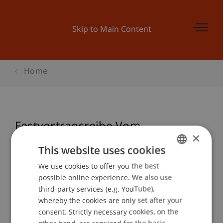
Skip to Main Content
Home
Festvortragsreihe Vom
×
Wirtschaften - Theo Wehner
This website uses cookies
We use cookies to offer you the best
GERMAN
possible online experience. We also use
ENGLISH
Event details
third-party services (e.g. YouTube),
whereby the cookies are only set after your
consent. Strictly necessary cookies, on the