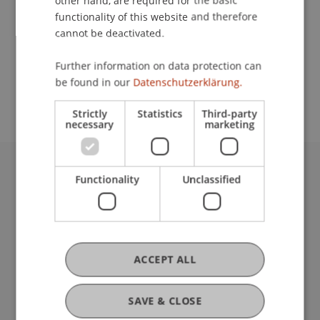
other hand, are required for the basic
Contact
functionality of this website and therefore
cannot be deactivated.
School or Professorship:
Further information on data protection can
be found in our
Datenschutzerklärung.
Architecture
Strictly
Statistics
Third-party
necessary
marketing
Functionality
Unclassified
University Liechtenstein
Fürst-Franz-Josef-Strasse
9490 Vaduz
Liechtenstein
T +423 265 11 11
ACCEPT ALL
info@uni.li
Fußzeile Rechtliche Hinweise
Legal Resources
SAVE & CLOSE
Privacy Policy