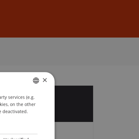
Sign In
DE
EN
×
ty services (e.g.
GERMAN
8
kies, on the other
ENGLISH
e deactivated.