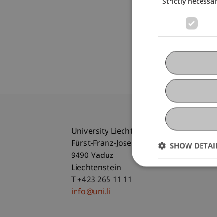
Strictly necessa
University Liechtenstein
Fürst-Franz-Josef-Strasse
SHOW DETAI
9490 Vaduz
Liechtenstein
T +423 265 11 11
info@uni.li