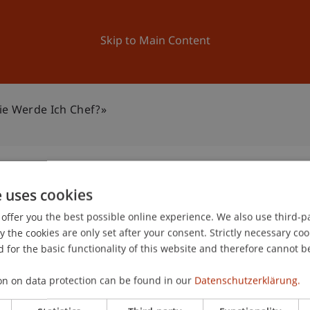
ation
Research
University
News and Events
Skip to Main Content
ie Werde Ich Chef?»
e uses cookies
tein: «Wie werde ich
offer you the best possible online experience. We also use third-par
0
the cookies are only set after your consent. Strictly necessary coo
Jun
 for the basic functionality of this website and therefore cannot b
on on data protection can be found in our
Datenschutzerklärung.