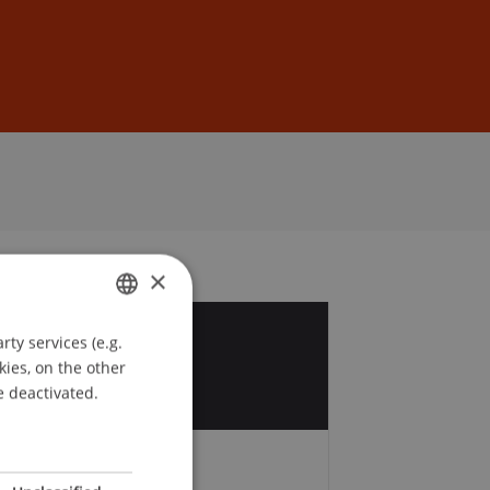
Sign In
DE
EN
×
ty services (e.g.
GERMAN
6
kies, on the other
ENGLISH
e deactivated.