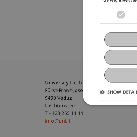
Strictly necessa
University Liechtenstein
Fürst-Franz-Josef-Strasse
SHOW DETAI
9490 Vaduz
Liechtenstein
T +423 265 11 11
info@uni.li