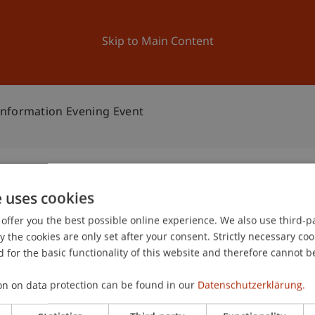
ation
Research
University
News and Events
Skip to Main Content
Information Evening Event
e uses cookies
ement: Information
offer you the best possible online experience. We also use third-par
1
the cookies are only set after your consent. Strictly necessary coo
Jun
 for the basic functionality of this website and therefore cannot b
on on data protection can be found in our
Datenschutzerklärung.