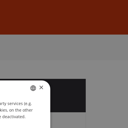
Sign In
DE
EN
×
2
v
ty services (e.g.
GERMAN
kies, on the other
ENGLISH
e deactivated.