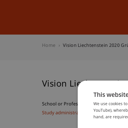
Studies
Professional Educ
Home
Vision Liechtenstein 2020 Gr
Vision Liechtenstein
This websit
We use cookies to 
School or Professorship:
YouTube), whereby 
Study administration of Bachelor's de
hand, are required