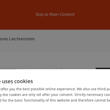
ation
Research
University
News and Events
Skip to Main Content
ünes Liechtenstein
 2020 Grünes Liechtenstein
0
e uses cookies
No
offer you the best possible online experience. We also use third-par
the cookies are only set after your consent. Strictly necessary coo
gree programme in Architecture
 for the basic functionality of this website and therefore cannot b