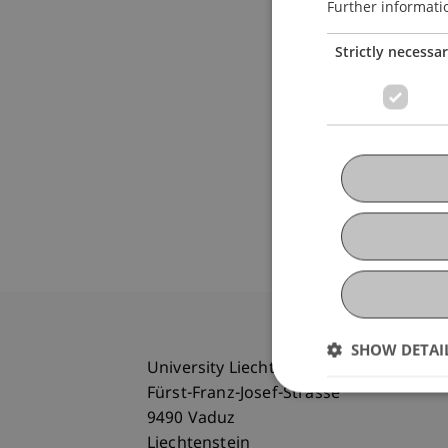
Further informati
Strictly necessa
SHOW DETAI
University Liechtenstein
Fürst-Franz-Josef-Strasse
9490 Vaduz
Liechtenstein