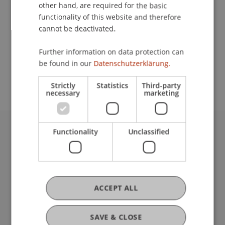
Contact
other hand, are required for the basic
functionality of this website and therefore
cannot be deactivated.
School or Professorship:
Further information on data protection can
Study administration of Bachelor's degree
be found in our
Datenschutzerklärung.
programme in Architecture
Strictly
Statistics
Third-party
necessary
marketing
Functionality
Unclassified
University Liechtenstein
Fürst-Franz-Josef-Strasse
9490 Vaduz
Liechtenstein
T +423 265 11 11
ACCEPT ALL
info@uni.li
Fußzeile Rechtliche Hinweise
Legal Resources
SAVE & CLOSE
Privacy Policy