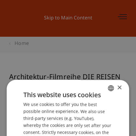
Skip to Main Content
Home
Architektur-Filmreihe DIE REISEN
DES SANTIAGO CALATRAVA
×
This website uses cookies
We use cookies to offer you the best
GERMAN
possible online experience. We also use
Event details
ENGLISH
third-party services (e.g. YouTube),
whereby the cookies are only set after your
consent. Strictly necessary cookies, on the