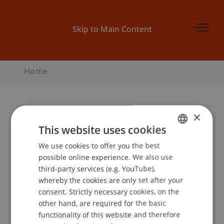
Skip to Main Content
Home
×
Begleitprogramm BEPO: Was ist
This website uses cookies
eigentlich fairer Handel?
We use cookies to offer you the best
GERMAN
possible online experience. We also use
ENGLISH
third-party services (e.g. YouTube),
whereby the cookies are only set after your
Event details
consent. Strictly necessary cookies, on the
other hand, are required for the basic
functionality of this website and therefore