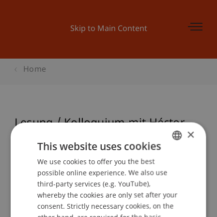
Skip to Main Content
Home
Lesung / Kolloquium mit Héctor
×
Abad Faciolince
This website uses cookies
We use cookies to offer you the best
GERMAN
possible online experience. We also use
ENGLISH
Event details
third-party services (e.g. YouTube),
whereby the cookies are only set after your
consent. Strictly necessary cookies, on the