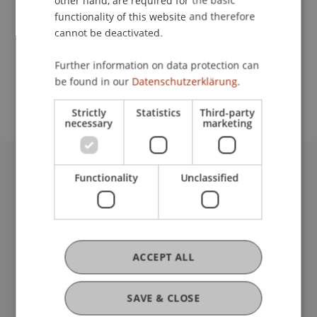
other hand, are required for the basic
Contact
functionality of this website and therefore
cannot be deactivated.
School or Professorship:
Further information on data protection can
be found in our
Datenschutzerklärung.
Communications and Marketing
Strictly
Statistics
Third-party
necessary
marketing
Functionality
Unclassified
University Liechtenstein
Fürst-Franz-Josef-Strasse
9490 Vaduz
Liechtenstein
T +423 265 11 11
ACCEPT ALL
info@uni.li
Fußzeile Rechtliche Hinweise
Legal Resources
SAVE & CLOSE
Privacy Policy